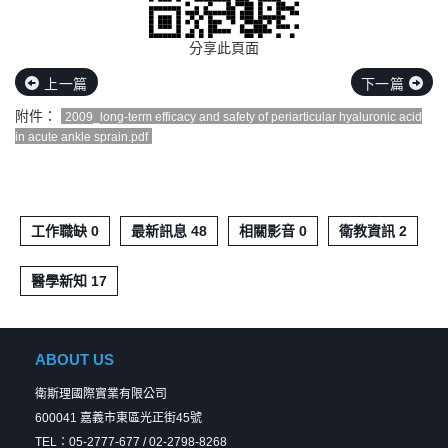
分享此頁面
上一篇
下一篇
附件：
2009_long-term efficacy and safety of periarticular hyaluronic acid
in acute ankle sprain.pdf
工作職缺 0
最新訊息 48
相關影音 0
衛教資訊 2
醫學新知 17
ABOUT US
衛斯理國際實業有限公司
600041 嘉義市東區光正街45號
TEL：05-2777-677 / 02-2798-8268