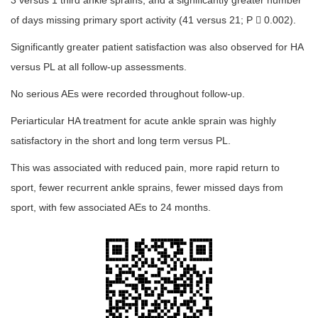
3 versus 1 third ankle sprains, and a significantly greater number
of days missing primary sport activity (41 versus 21; P  0.002).
Significantly greater patient satisfaction was also observed for HA
versus PL at all follow-up assessments.
No serious AEs were recorded throughout follow-up.
Periarticular HA treatment for acute ankle sprain was highly
satisfactory in the short and long term versus PL.
This was associated with reduced pain, more rapid return to
sport, fewer recurrent ankle sprains, fewer missed days from
sport, with few associated AEs to 24 months.