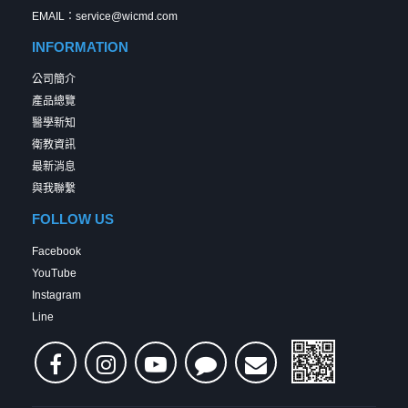
EMAIL：service@wicmd.com
INFORMATION
公司簡介
產品總覽
醫學新知
衛教資訊
最新消息
與我聯繫
FOLLOW US
Facebook
YouTube
Instagram
Line