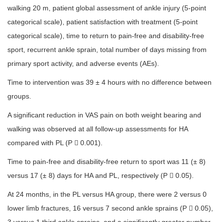
walking 20 m, patient global assessment of ankle injury (5-point
categorical scale), patient satisfaction with treatment (5-point
categorical scale), time to return to pain-free and disability-free
sport, recurrent ankle sprain, total number of days missing from
primary sport activity, and adverse events (AEs).
Time to intervention was 39 ± 4 hours with no difference between
groups.
A significant reduction in VAS pain on both weight bearing and
walking was observed at all follow-up assessments for HA
compared with PL (P  0.001).
Time to pain-free and disability-free return to sport was 11 (± 8)
versus 17 (± 8) days for HA and PL, respectively (P  0.05).
At 24 months, in the PL versus HA group, there were 2 versus 0
lower limb fractures, 16 versus 7 second ankle sprains (P  0.05),