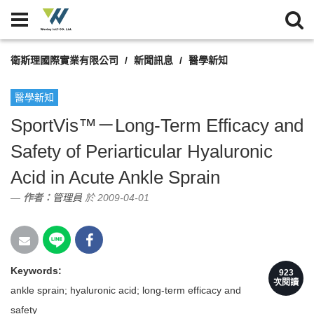
衛斯理國際實業有限公司
新聞訊息
醫學新知
醫學新知
SportVis™－Long-Term Efficacy and
Safety of Periarticular Hyaluronic
Acid in Acute Ankle Sprain
作者：
管理員
於 2009-04-01
Keywords:
923
次閱讀
ankle sprain; hyaluronic acid; long-term efficacy and
safety