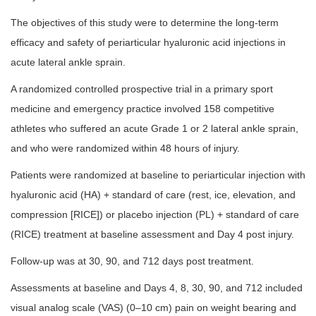
The objectives of this study were to determine the long-term
efficacy and safety of periarticular hyaluronic acid injections in
acute lateral ankle sprain.
A randomized controlled prospective trial in a primary sport
medicine and emergency practice involved 158 competitive
athletes who suffered an acute Grade 1 or 2 lateral ankle sprain,
and who were randomized within 48 hours of injury.
Patients were randomized at baseline to periarticular injection with
hyaluronic acid (HA) + standard of care (rest, ice, elevation, and
compression [RICE]) or placebo injection (PL) + standard of care
(RICE) treatment at baseline assessment and Day 4 post injury.
Follow-up was at 30, 90, and 712 days post treatment.
Assessments at baseline and Days 4, 8, 30, 90, and 712 included
visual analog scale (VAS) (0–10 cm) pain on weight bearing and